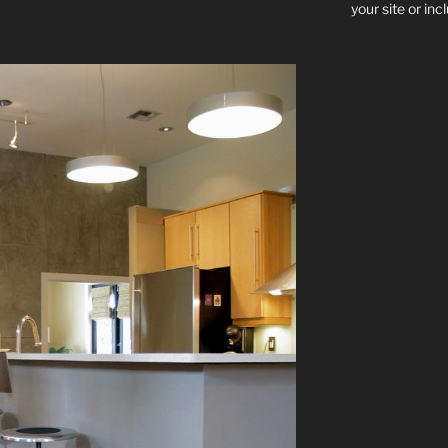
your site or in