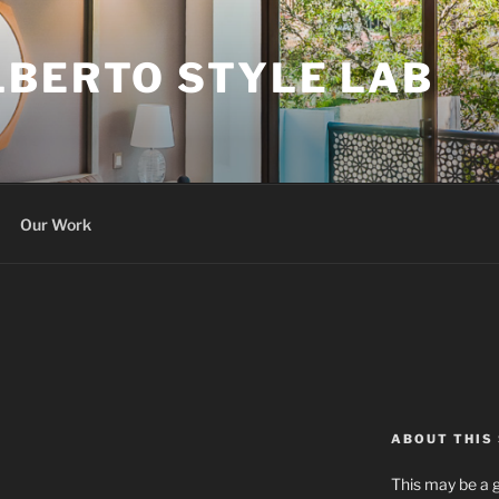
LBERTO STYLE LAB
Our Work
ABOUT THIS 
This may be a g