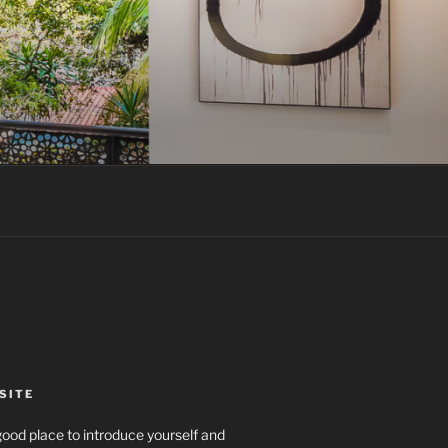
SITE
ood place to introduce yourself and