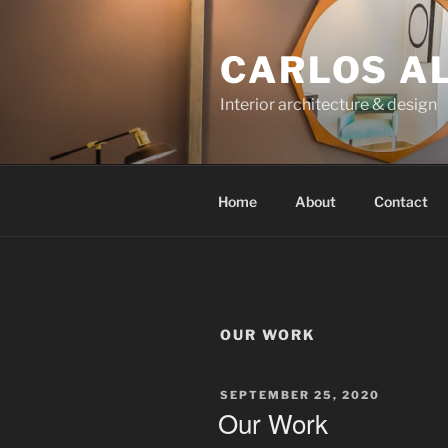
Skip
to
CARLOS A
content
Interior architecture & design
Home
About
Contact
OUR WORK
POSTED
SEPTEMBER 25, 2020
ON
Our Work