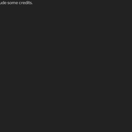
clude some credits.