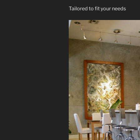
Tailored to fit your needs